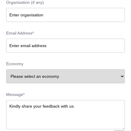
Organisation (if any)
Email Address*
Economy
Message*