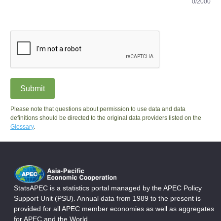
0/2000
Submit
Please note that questions about permission to use data and data
definitions should be directed to the original data providers listed on the
Glossary
.
StatsAPEC is a statistics portal managed by the APEC Policy
Support Unit (PSU). Annual data from 1989 to the present is
provided for all APEC member economies as well as aggregates
for APEC and the World.