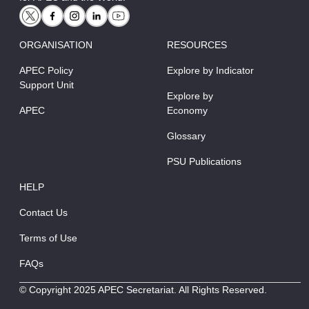
ORGANISATION
RESOURCES
APEC Policy
Explore by Indicator
Support Unit
Explore by
APEC
Economy
Glossary
PSU Publications
HELP
Contact Us
Terms of Use
FAQs
© Copyright 2025 APEC Secretariat. All Rights Reserved.