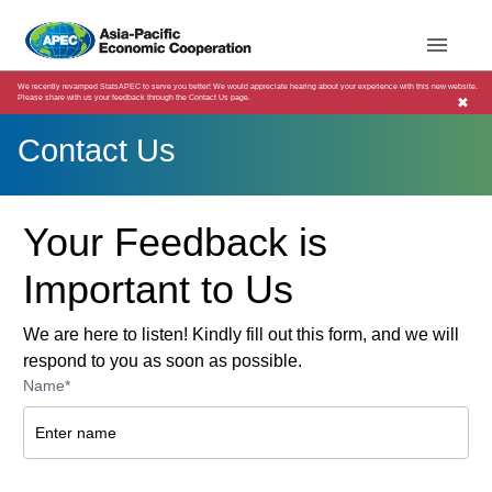
We recently revamped StatsAPEC to serve you better! We would appreciate hearing about your experience with this new website.
Please share with us your feedback through the Contact Us page.
✖
Contact Us
Your Feedback is
Important to Us
We are here to listen! Kindly fill out this form, and we will
respond to you as soon as possible.
Name*